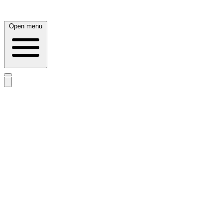
Open menu